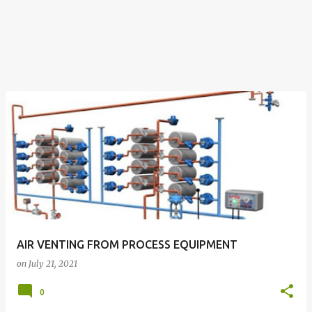
AIR VENTING FROM PROCESS EQUIPMENT
on
July 21, 2021
0