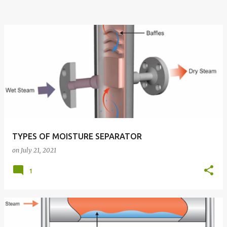
TYPES OF MOISTURE SEPARATOR
on
July 21, 2021
1