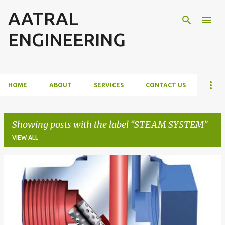
AATRAL
Skip to main content
ENGINEERING
HOME
ABOUT
SERVICES
CONTACT US
Showing posts with the label
STEAM SYSTEM
VIEW ALL
P
o
s
t