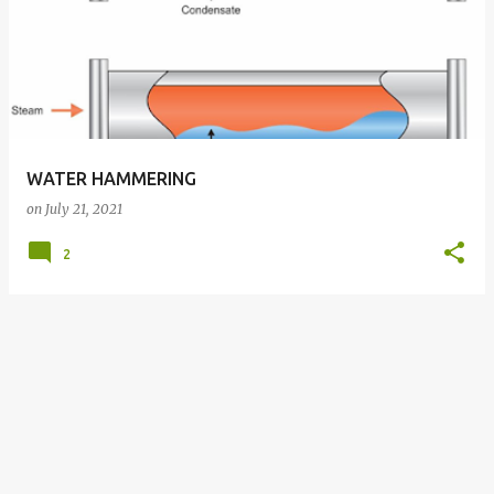
WATER HAMMERING
on
July 21, 2021
2