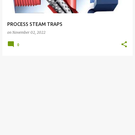
s
PROCESS STEAM TRAPS
on
November 02, 2022
0